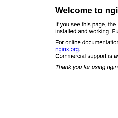
Welcome to ngi
If you see this page, the
installed and working. Fu
For online documentation
nginx.org
.
Commercial support is a
Thank you for using ngin