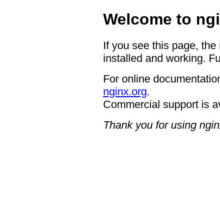
Welcome to ngi
If you see this page, the
installed and working. Fu
For online documentation
nginx.org
.
Commercial support is a
Thank you for using ngin