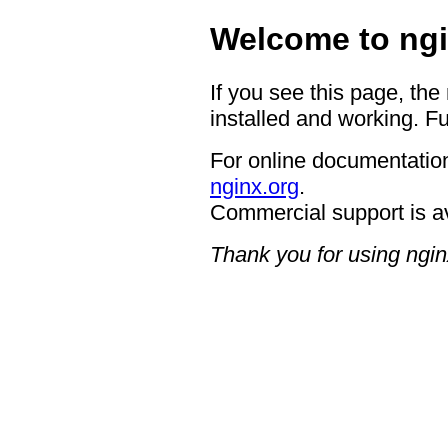
Welcome to ngi
If you see this page, the
installed and working. Fu
For online documentation
nginx.org
.
Commercial support is a
Thank you for using ngin