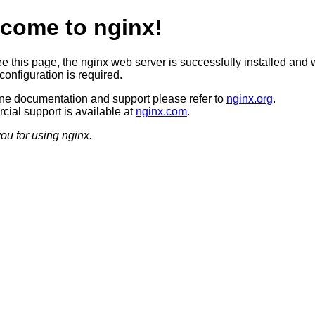
come to nginx!
ee this page, the nginx web server is successfully installed and 
configuration is required.
ine documentation and support please refer to
nginx.org
.
ial support is available at
nginx.com
.
ou for using nginx.