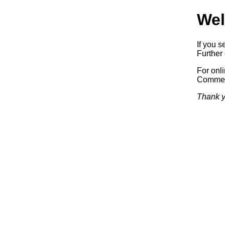
Wel
If you s
Further 
For onl
Commerc
Thank y