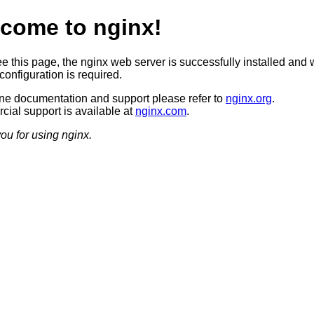
come to nginx!
ee this page, the nginx web server is successfully installed and 
configuration is required.
ine documentation and support please refer to
nginx.org
.
ial support is available at
nginx.com
.
ou for using nginx.