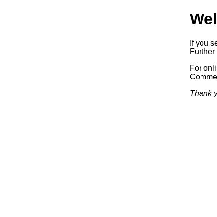
Wel
If you s
Further 
For onl
Commerc
Thank y