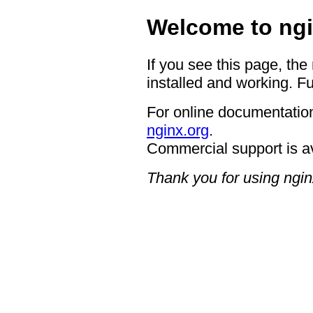
Welcome to ngi
If you see this page, the
installed and working. Fu
For online documentation
nginx.org
.
Commercial support is a
Thank you for using ngin