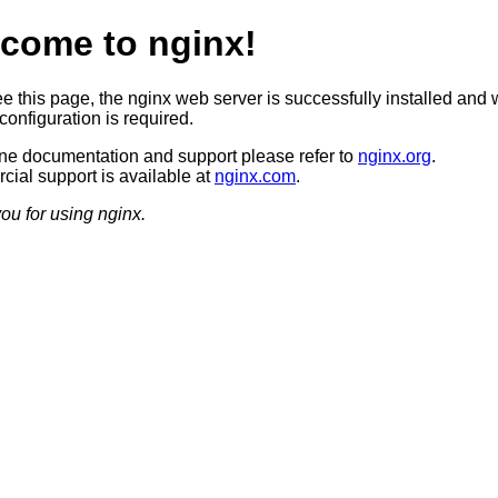
come to nginx!
ee this page, the nginx web server is successfully installed and 
configuration is required.
ine documentation and support please refer to
nginx.org
.
ial support is available at
nginx.com
.
ou for using nginx.