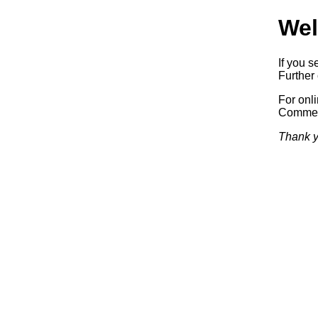
Wel
If you s
Further 
For onl
Commerc
Thank y