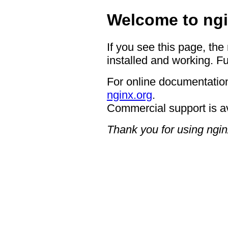
Welcome to ngi
If you see this page, the
installed and working. Fu
For online documentation
nginx.org
.
Commercial support is a
Thank you for using ngin