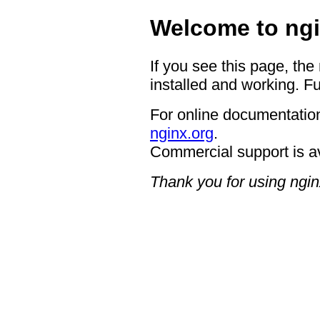
Welcome to ngi
If you see this page, the
installed and working. Fu
For online documentation
nginx.org
.
Commercial support is a
Thank you for using ngin