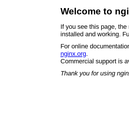
Welcome to ngi
If you see this page, the
installed and working. Fu
For online documentation
nginx.org
.
Commercial support is a
Thank you for using ngin