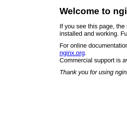
Welcome to ngi
If you see this page, the
installed and working. Fu
For online documentation
nginx.org
.
Commercial support is a
Thank you for using ngin