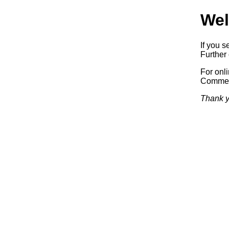
Wel
If you s
Further 
For onl
Commerc
Thank y