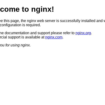
come to nginx!
ee this page, the nginx web server is successfully installed and 
configuration is required.
ine documentation and support please refer to
nginx.org
.
ial support is available at
nginx.com
.
ou for using nginx.