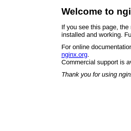
Welcome to ngi
If you see this page, the
installed and working. Fu
For online documentation
nginx.org
.
Commercial support is a
Thank you for using ngin