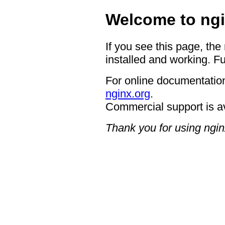
Welcome to ngi
If you see this page, the
installed and working. Fu
For online documentation
nginx.org
.
Commercial support is a
Thank you for using ngin