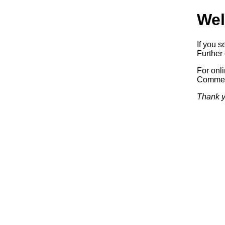
Wel
If you s
Further 
For onl
Commerc
Thank y