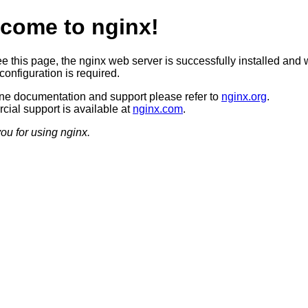
come to nginx!
ee this page, the nginx web server is successfully installed and 
configuration is required.
ine documentation and support please refer to
nginx.org
.
ial support is available at
nginx.com
.
ou for using nginx.